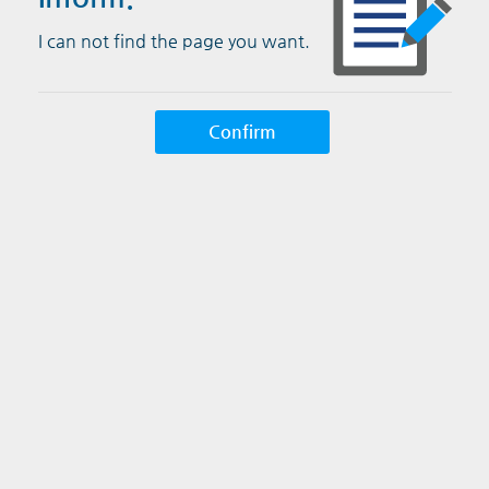
I can not find the page you want.